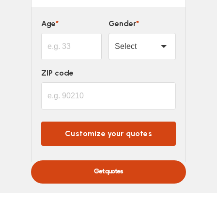
Age
*
Gender
*
ZIP code
Customize your quotes
Powered by
Get quotes