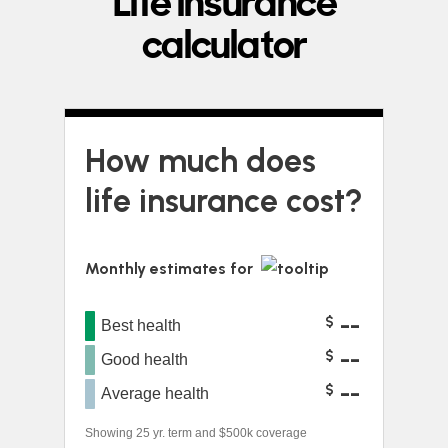
Life insurance
calculator
How much does
life insurance cost?
Monthly estimates for
--
$
Best health
--
$
Good health
--
$
Average health
Showing 25 yr. term and $500k coverage