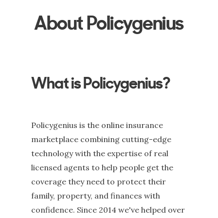
About Policygenius
What is Policygenius?
Policygenius is the online insurance
marketplace combining cutting-edge
technology with the expertise of real
licensed agents to help people get the
coverage they need to protect their
family, property, and finances with
confidence. Since 2014 we've helped over