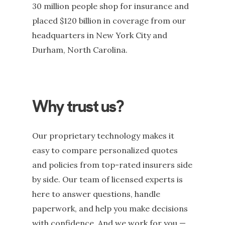
30 million people shop for insurance and
placed $120 billion in coverage from our
headquarters in New York City and
Durham, North Carolina.
Why trust us?
Our proprietary technology makes it
easy to compare personalized quotes
and policies from top-rated insurers side
Double-click to edit this text
by side. Our team of licensed experts is
here to answer questions, handle
paperwork, and help you make decisions
with confidence. And we work for you —