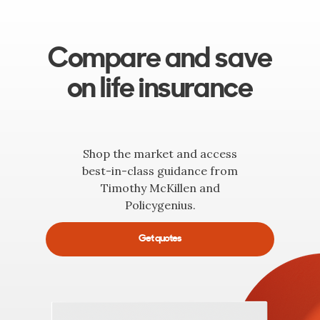
Compare and save
on life insurance
Shop the market and access
best-in-class guidance from
Timothy McKillen and
Policygenius.
Get quotes