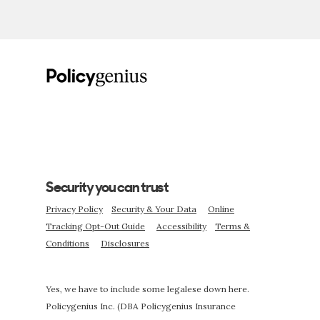
Security you can trust
Privacy Policy
Security & Your Data
Online
Tracking Opt-Out Guide
Accessibility
Terms &
Conditions
Disclosures
Yes, we have to include some legalese down here.
Policygenius Inc. (DBA Policygenius Insurance