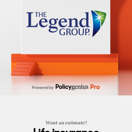
Want an estimate?