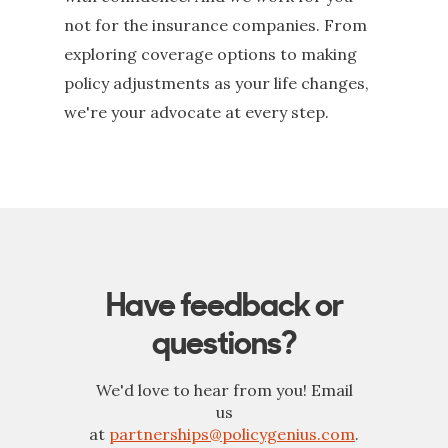
not for the insurance companies. From
exploring coverage options to making
policy adjustments as your life changes,
we're your advocate at every step.
Have feedback or
questions?
We'd love to hear from you! Email
us
at
partnerships@policygenius.com
.